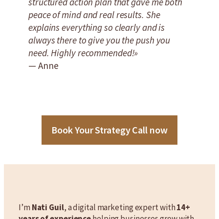
structured action plan that gave me both
peace of mind and real results. She
explains everything so clearly and is
always there to give you the push you
need. Highly recommended!»
— Anne
Book Your Strategy Call now
I’m
Nati Guil
, a digital marketing expert with
14+
years of experience
helping businesses grow with