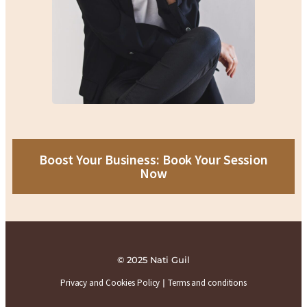
Boost Your Business: Book Your Session
Now
© 2025 Nati Guil
Privacy and Cookies Policy
|
Terms and conditions