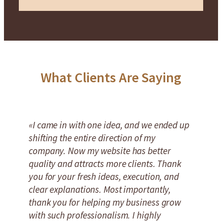
What Clients Are Saying
«I came in with one idea, and we ended up
shifting the entire direction of my
company. Now my website has better
quality and attracts more clients. Thank
you for your fresh ideas, execution, and
clear explanations. Most importantly,
thank you for helping my business grow
with such professionalism. I highly