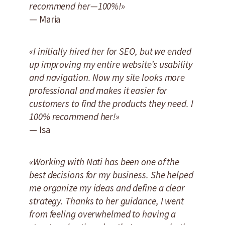
recommend her—100%!»
— Maria
«I initially hired her for SEO, but we ended
up improving my entire website’s usability
and navigation. Now my site looks more
professional and makes it easier for
customers to find the products they need. I
100% recommend her!»
— Isa
«Working with Nati has been one of the
best decisions for my business. She helped
me organize my ideas and define a clear
strategy. Thanks to her guidance, I went
from feeling overwhelmed to having a