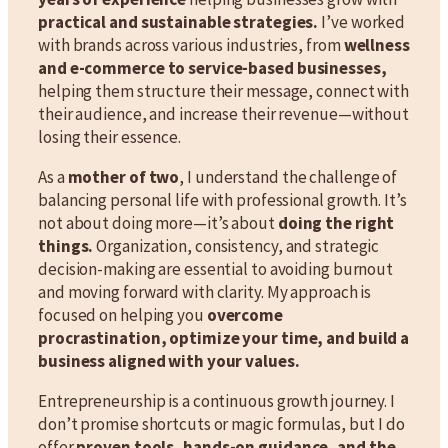
practical and sustainable strategies.
I’ve worked
with brands across various industries, from
wellness
and e-commerce to service-based businesses,
helping them structure their message, connect with
their audience, and increase their revenue—without
losing their essence.
As a
mother of two
, I understand the challenge of
balancing personal life with professional growth. It’s
not about doing more—it’s about
doing the right
things.
Organization, consistency, and strategic
decision-making are essential to avoiding burnout
and moving forward with clarity. My approach is
focused on helping you
overcome
procrastination, optimize your time, and build a
business aligned with your values.
Entrepreneurship is a continuous growth journey. I
don’t promise shortcuts or magic formulas, but I do
offer
proven tools, hands-on guidance, and the