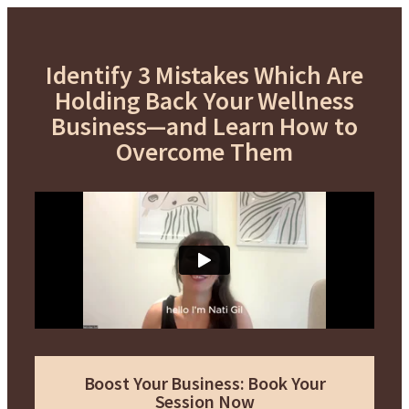
Identify 3 Mistakes Which Are
Holding Back Your Wellness
Business—and Learn How to
Overcome Them
Boost Your Business: Book Your
Session Now