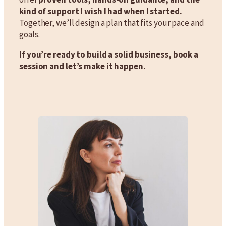
kind of support I wish I had when I started.
Together, we’ll design a plan that fits your pace and
goals.
If you’re ready to build a solid business, book a
session and let’s make it happen.